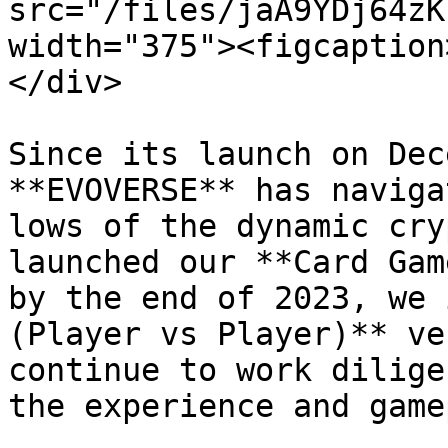
src="/files/jaA9YDj64zK
width="375"><figcaption
</div>

Since its launch on Dec
**EVOVERSE** has naviga
lows of the dynamic cry
launched our **Card Gam
by the end of 2023, we 
(Player vs Player)** ve
continue to work dilige
the experience and game