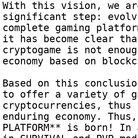
With this vision, we ar
significant step: evolv
complete gaming platfor
it has become clear tha
cryptogame is not enoug
economy based on blockc
Based on this conclusio
to offer a variety of g
cryptocurrencies, thus 
enduring economy. Thus,
PLATFORM** is born! In 