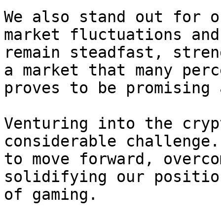
We also stand out for o
market fluctuations and
remain steadfast, stren
a market that many perc
proves to be promising 
Venturing into the cryp
considerable challenge.
to move forward, overco
solidifying our positio
of gaming.
