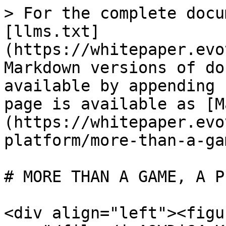
> For the complete docu
[llms.txt]
(https://whitepaper.evo
Markdown versions of do
available by appending 
page is available as [M
(https://whitepaper.evo
platform/more-than-a-ga
# MORE THAN A GAME, A P
<div align="left"><figu