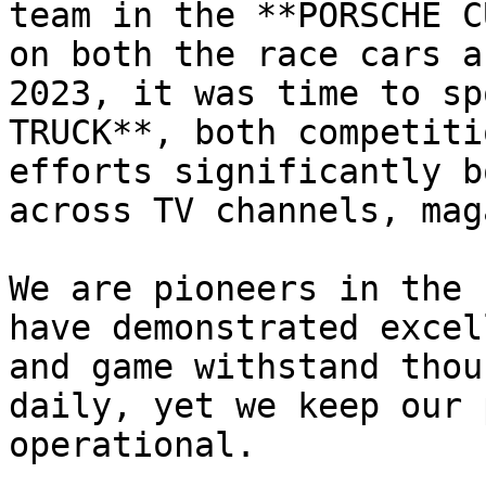
team in the **PORSCHE C
on both the race cars a
2023, it was time to sp
TRUCK**, both competiti
efforts significantly b
across TV channels, mag
We are pioneers in the 
have demonstrated excel
and game withstand thou
daily, yet we keep our 
operational.
