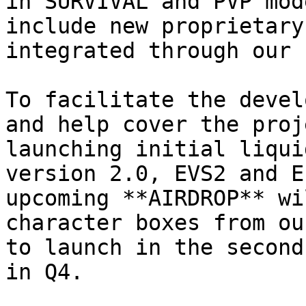
in SURVIVAL and PVP mod
include new proprietary
integrated through our 
To facilitate the devel
and help cover the proj
launching initial liqui
version 2.0, EVS2 and E
upcoming **AIRDROP** wi
character boxes from ou
to launch in the second
in Q4.
