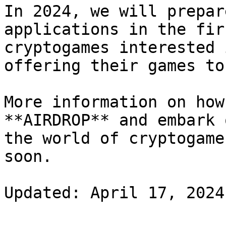
In 2024, we will prepar
applications in the fir
cryptogames interested 
offering their games to
More information on how
**AIRDROP** and embark 
the world of cryptogame
soon.
