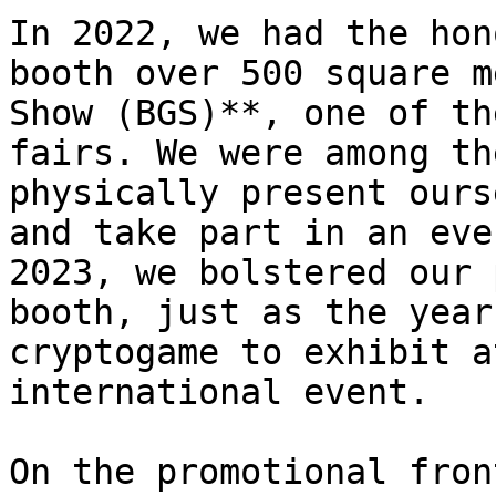
In 2022, we had the hon
booth over 500 square m
Show (BGS)**, one of th
fairs. We were among th
physically present ours
and take part in an eve
2023, we bolstered our 
booth, just as the year
cryptogame to exhibit a
international event.

On the promotional fron