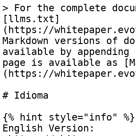
> For the complete docu
[llms.txt]
(https://whitepaper.evo
Markdown versions of do
available by appending 
page is available as [M
(https://whitepaper.evo
# Idioma

{% hint style="info" %}

English Version:  