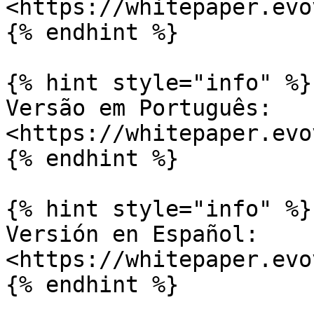
<https://whitepaper.evo
{% endhint %}

{% hint style="info" %}

Versão em Português: 
<https://whitepaper.evo
{% endhint %}

{% hint style="info" %}

Versión en Español: 
<https://whitepaper.evo