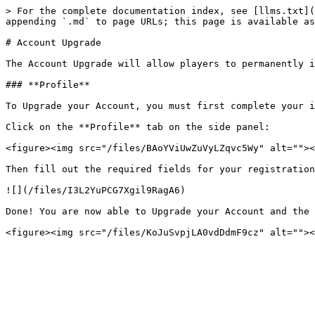
> For the complete documentation index, see [llms.txt](
appending `.md` to page URLs; this page is available as
# Account Upgrade

The Account Upgrade will allow players to permanently i
### **Profile**

To Upgrade your Account, you must first complete your i
Click on the **Profile** tab on the side panel:

<figure><img src="/files/BAoYViUwZuVyLZqvc5Wy" alt=""><
Then fill out the required fields for your registration
![](/files/I3L2YuPCG7Xgil9RagA6)

Done! You are now able to Upgrade your Account and the 