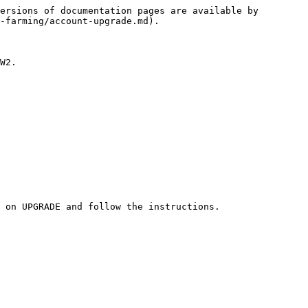
ersions of documentation pages are available by 
-farming/account-upgrade.md).

W2.

 on UPGRADE and follow the instructions.
