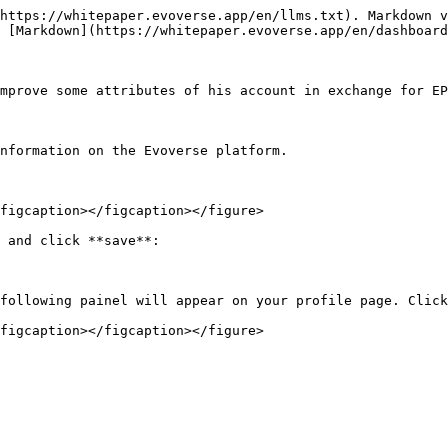
https://whitepaper.evoverse.app/en/llms.txt). Markdown v
 [Markdown](https://whitepaper.evoverse.app/en/dashboard
mprove some attributes of his account in exchange for EP
nformation on the Evoverse platform.

figcaption></figcaption></figure>

 and click **save**:

following painel will appear on your profile page. Click