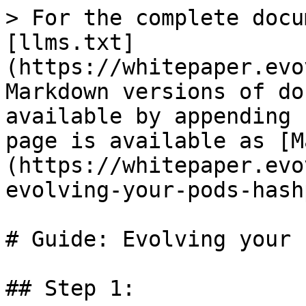
> For the complete docu
[llms.txt]
(https://whitepaper.evo
Markdown versions of do
available by appending 
page is available as [M
(https://whitepaper.evo
evolving-your-pods-hash
# Guide: Evolving your 
## Step 1:
