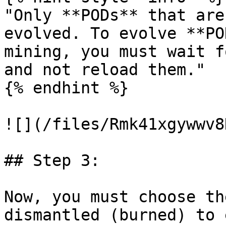
"Only **PODs** that are
evolved. To evolve **PO
mining, you must wait f
and not reload them."

{% endhint %}

![](/files/Rmk41xgywwv8
## Step 3:

Now, you must choose th
dismantled (burned) to 