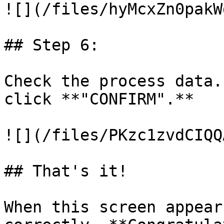
![](/files/hyMcxZn0pakW
## Step 6:

Check the process data.
click **"CONFIRM".**

![](/files/PKzc1zvdCIQQ
## That's it!

When this screen appear