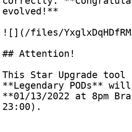
correctly. **Congratula
evolved!**

![](/files/YxglxDqHDfRM
## Attention!

This Star Upgrade tool 
**Legendary PODs** will
**01/13/2022 at 8pm Bra