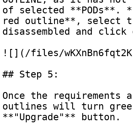
of selected **PODs**. *
red outline**, select t
disassembled and click 
![](/files/wKXnBn6fqt2K
## Step 5:

Once the requirements a
outlines will turn gree
**"Upgrade"** button.
