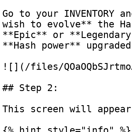
Go to your INVENTORY an
wish to evolve** the Ha
**Epic** or **Legendary
**Hash power** upgraded.
![](/files/QOaOQbSJrtmo
## Step 2:

This screen will appear
{% hint style="info" %}
