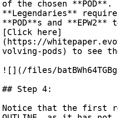
of the chosen **POD**. 
**Legendaries** require
**POD**s and **EPW2** t
[Click here]
(https://whitepaper.evo
volving-pods) to see th
![](/files/batBWh64TGBg
## Step 4:

Notice that the first r
OUTLINE, as it has not 