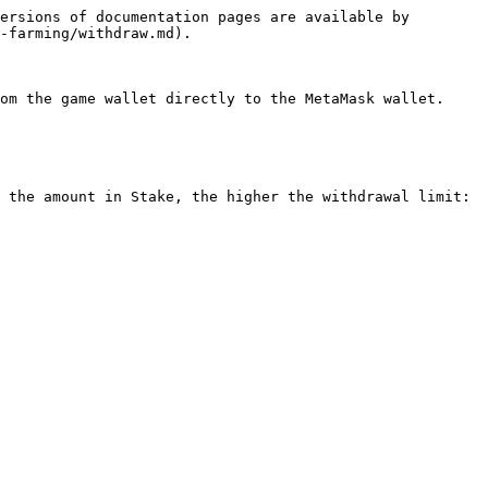
ersions of documentation pages are available by 
-farming/withdraw.md).

om the game wallet directly to the MetaMask wallet.

 the amount in Stake, the higher the withdrawal limit:
