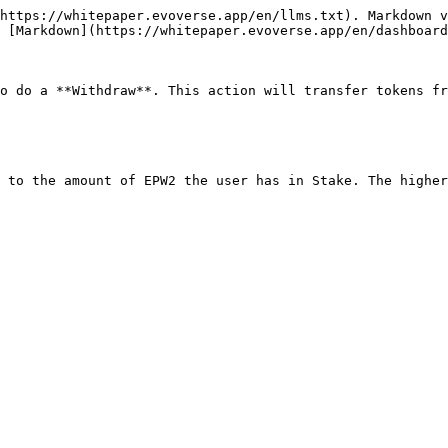
https://whitepaper.evoverse.app/en/llms.txt). Markdown v
 [Markdown](https://whitepaper.evoverse.app/en/dashboard
o do a **Withdraw**. This action will transfer tokens fr
 to the amount of EPW2 the user has in Stake. The higher