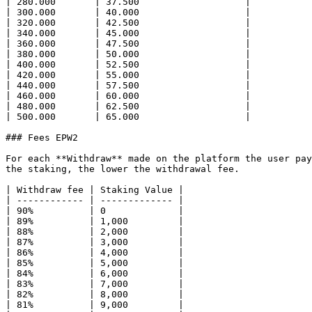
| 280.000       | 37.500                   |

| 300.000       | 40.000                   |

| 320.000       | 42.500                   |

| 340.000       | 45.000                   |

| 360.000       | 47.500                   |

| 380.000       | 50.000                   |

| 400.000       | 52.500                   |

| 420.000       | 55.000                   |

| 440.000       | 57.500                   |

| 460.000       | 60.000                   |

| 480.000       | 62.500                   |

| 500.000       | 65.000                   |

### Fees EPW2

For each **Withdraw** made on the platform the user pay
the staking, the lower the withdrawal fee.

| Withdraw fee | Staking Value |

| ------------ | ------------- |

| 90%          | 0             |

| 89%          | 1,000         |

| 88%          | 2,000         |

| 87%          | 3,000         |

| 86%          | 4,000         |

| 85%          | 5,000         |

| 84%          | 6,000         |

| 83%          | 7,000         |

| 82%          | 8,000         |

| 81%          | 9,000         |
