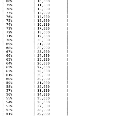
| 80%          | 10,000        |

| 79%          | 11,000        |

| 78%          | 12,000        |

| 77%          | 13,000        |

| 76%          | 14,000        |

| 75%          | 15,000        |

| 74%          | 16,000        |

| 73%          | 17,000        |

| 72%          | 18,000        |

| 71%          | 19,000        |

| 70%          | 20,000        |

| 69%          | 21,000        |

| 68%          | 22,000        |

| 67%          | 23,000        |

| 66%          | 24,000        |

| 65%          | 25,000        |

| 64%          | 26,000        |

| 63%          | 27,000        |

| 62%          | 28,000        |

| 61%          | 29,000        |

| 60%          | 30,000        |

| 59%          | 31,000        |

| 58%          | 32,000        |

| 57%          | 33,000        |

| 56%          | 34,000        |

| 55%          | 35,000        |

| 54%          | 36,000        |

| 53%          | 37,000        |

| 52%          | 38,000        |

| 51%          | 39,000        |
