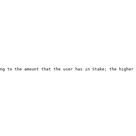
ng to the amount that the user has in Stake; the higher 