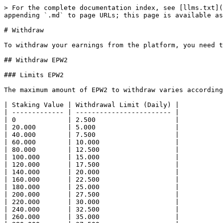
> For the complete documentation index, see [llms.txt](
appending `.md` to page URLs; this page is available as
# Withdraw

To withdraw your earnings from the platform, you need t
## Withdraw EPW2

### Limits EPW2

The maximum amount of EPW2 to withdraw varies according
| Staking Value | Withdrawal Limit (Daily) |

| ------------- | ------------------------ |

| 0             | 2.500                    |

| 20.000        | 5.000                    |

| 40.000        | 7.500                    |

| 60.000        | 10.000                   |

| 80.000        | 12.500                   |

| 100.000       | 15.000                   |

| 120.000       | 17.500                   |

| 140.000       | 20.000                   |

| 160.000       | 22.500                   |

| 180.000       | 25.000                   |

| 200.000       | 27.500                   |

| 220.000       | 30.000                   |

| 240.000       | 32.500                   |

| 260.000       | 35.000                   |
