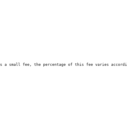
s a small fee, the percentage of this fee varies accordi