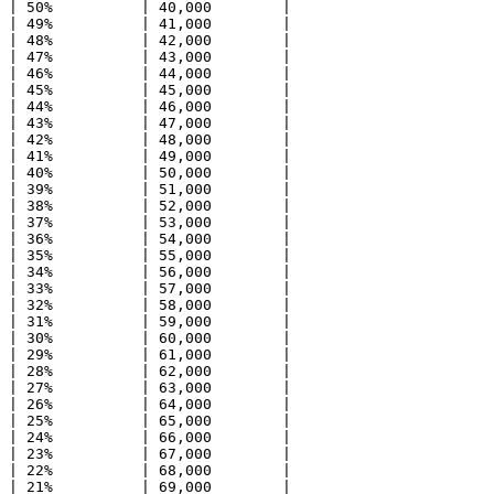
| 50%          | 40,000        |

| 49%          | 41,000        |

| 48%          | 42,000        |

| 47%          | 43,000        |

| 46%          | 44,000        |

| 45%          | 45,000        |

| 44%          | 46,000        |

| 43%          | 47,000        |

| 42%          | 48,000        |

| 41%          | 49,000        |

| 40%          | 50,000        |

| 39%          | 51,000        |

| 38%          | 52,000        |

| 37%          | 53,000        |

| 36%          | 54,000        |

| 35%          | 55,000        |

| 34%          | 56,000        |

| 33%          | 57,000        |

| 32%          | 58,000        |

| 31%          | 59,000        |

| 30%          | 60,000        |

| 29%          | 61,000        |

| 28%          | 62,000        |

| 27%          | 63,000        |

| 26%          | 64,000        |

| 25%          | 65,000        |

| 24%          | 66,000        |

| 23%          | 67,000        |

| 22%          | 68,000        |

| 21%          | 69,000        |
