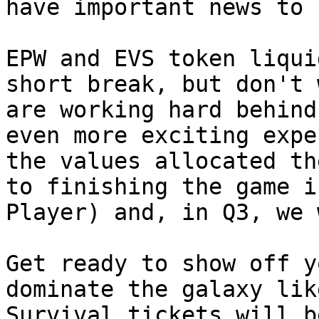
have important news to 
EPW and EVS token liqui
short break, but don't 
are working hard behind
even more exciting expe
the values ​​allocated t
to finishing the game i
Player) and, in Q3, we 
Get ready to show off y
dominate the galaxy lik
Survival tickets will b