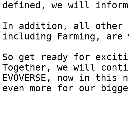
defined, we will inform
In addition, all other 
including Farming, are 
So get ready for exciti
Together, we will conti
EVOVERSE, now in this n