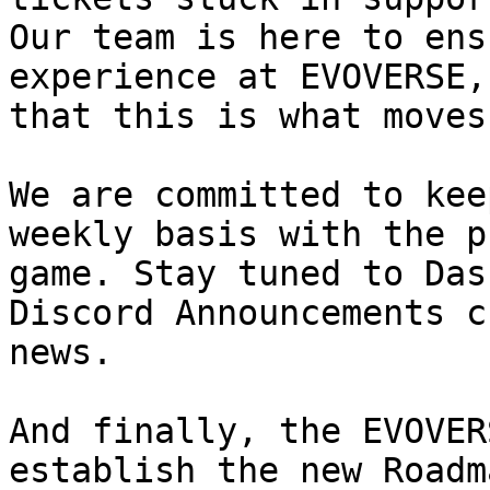
Our team is here to ens
experience at EVOVERSE,
that this is what moves 
We are committed to kee
weekly basis with the p
game. Stay tuned to Das
Discord Announcements c
news.

And finally, the EVOVER
establish the new Roadm