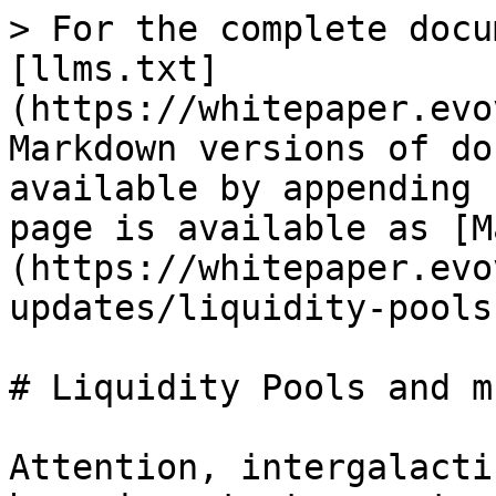
> For the complete docu
[llms.txt]
(https://whitepaper.evo
Markdown versions of do
available by appending 
page is available as [M
(https://whitepaper.evo
updates/liquidity-pools
# Liquidity Pools and m
Attention, intergalacti