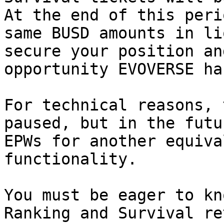
At the end of this peri
same BUSD amounts in li
secure your position an
opportunity EVOVERSE ha
For technical reasons, 
paused, but in the futu
EPWs for another equiva
functionality.

You must be eager to kn
Ranking and Survival re