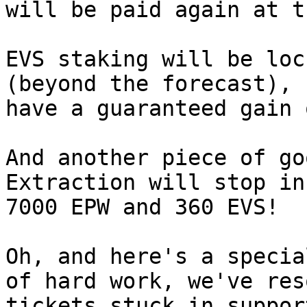
will be paid again at t
EVS staking will be loc
(beyond the forecast), 
have a guaranteed gain 
And another piece of go
Extraction will stop in
7000 EPW and 360 EVS!

Oh, and here's a specia
of hard work, we've res
tickets stuck in suppor