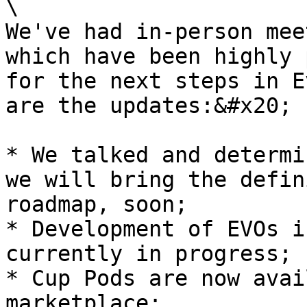
\

We've had in-person mee
which have been highly 
for the next steps in E
are the updates:&#x20;

* We talked and determi
we will bring the defin
roadmap, soon;

* Development of EVOs i
currently in progress;

* Cup Pods are now avai
marketplace;
