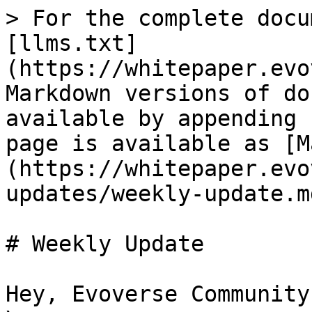
> For the complete docu
[llms.txt]
(https://whitepaper.evo
Markdown versions of do
available by appending 
page is available as [M
(https://whitepaper.evo
updates/weekly-update.md
# Weekly Update

Hey, Evoverse Community!