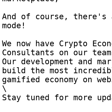
And of course, there's 
mode!

We now have Crypto Econ
Consultants on our team!
Our development and mar
build the most incredib
gamified economy on web3
\
